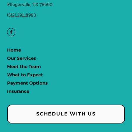
Pflugerville
,
TX
78660
(512) 291-6993
Home
Our Services
Meet the Team
What to Expect
Payment Options
Insurance
SCHEDULE WITH US