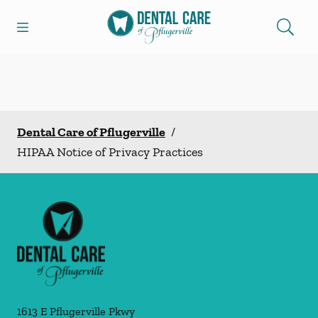
Skip to content
Open header
Open searchbar
Facebook
Go to Home Page
Dental Care of Pflugerville
/
HIPAA Notice of Privacy Practices
1613 E Pflugerville Pkwy