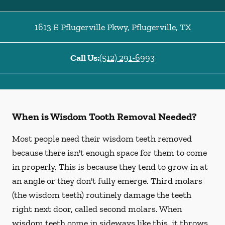
1613 E Pflugerville Pkwy
,
Pflugerville
,
TX
Call Us:
(512) 291-6993
When is Wisdom Tooth Removal Needed?
Most people need their wisdom teeth removed
because there isn't enough space for them to come
in properly. This is because they tend to grow in at
an angle or they don't fully emerge. Third molars
(the wisdom teeth) routinely damage the teeth
right next door, called second molars. When
wisdom teeth come in sideways like this, it throws