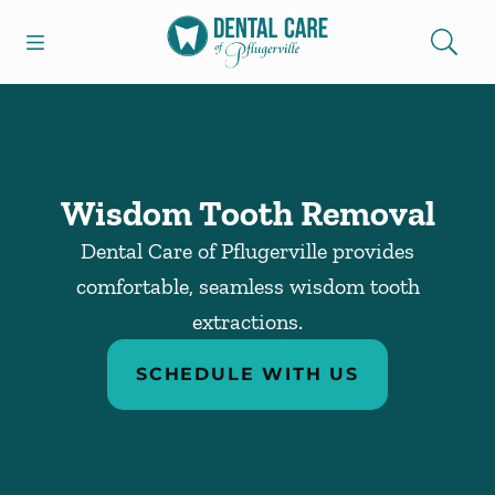
Skip to content
Open header
Open searchbar
Facebook
Go to Home Page
Wisdom Tooth Removal
Dental Care of Pflugerville provides
comfortable, seamless wisdom tooth
extractions.
SCHEDULE WITH US