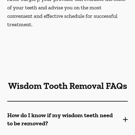
of your teeth and advise you on the most
convenient and effective schedule for successful
treatment.
Wisdom Tooth Removal FAQs
How do I know if my wisdom teeth need
to be removed?