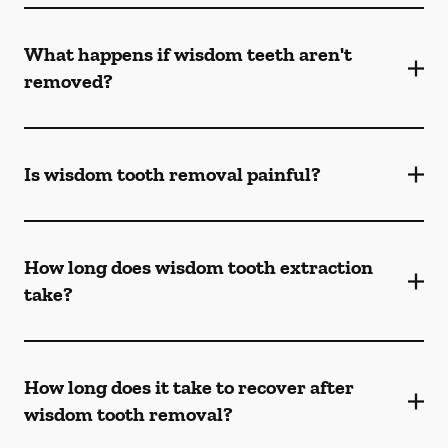
What happens if wisdom teeth aren't
removed?
Is wisdom tooth removal painful?
How long does wisdom tooth extraction
take?
How long does it take to recover after
wisdom tooth removal?