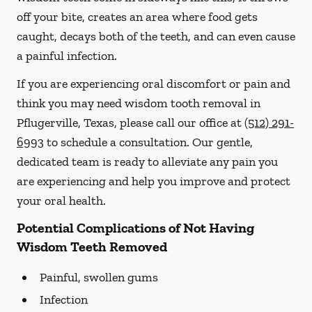
off your bite, creates an area where food gets
caught, decays both of the teeth, and can even cause
a painful infection.
If you are experiencing oral discomfort or pain and
think you may need wisdom tooth removal in
Pflugerville, Texas, please call our office at
(512) 291-
6993
to schedule a consultation. Our gentle,
dedicated team is ready to alleviate any pain you
are experiencing and help you improve and protect
your oral health.
Potential Complications of Not Having
Wisdom Teeth Removed
Painful, swollen gums
Infection