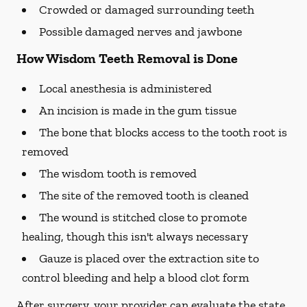
Crowded or damaged surrounding teeth
Possible damaged nerves and jawbone
How Wisdom Teeth Removal is Done
Local anesthesia is administered
An incision is made in the gum tissue
The bone that blocks access to the tooth root is
removed
The wisdom tooth is removed
The site of the removed tooth is cleaned
The wound is stitched close to promote
healing, though this isn't always necessary
Gauze is placed over the extraction site to
control bleeding and help a blood clot form
After surgery, your provider can evaluate the state