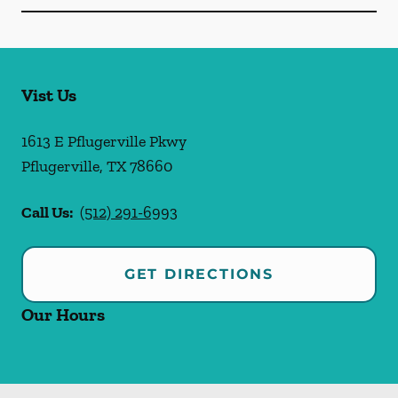
Vist Us
1613 E Pflugerville Pkwy
Pflugerville
,
TX
78660
Call Us:
(512) 291-6993
GET DIRECTIONS
Our Hours