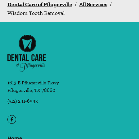
Dental Care of Pflugerville
/
All Services
/
Wisdom Tooth Removal
1613 E Pflugerville Pkwy
Pflugerville
,
TX
78660
(512) 291-6993
Home