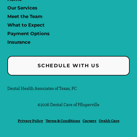
Our Services
Meet the Team
What to Expect
Payment Options
Insurance
SCHEDULE WITH US
Dental Health Associates of Texas, PC
©
2026
Dental Care of Pflugerville
Privacy Policy
Terms & Conditions
Careers
Orahh Care