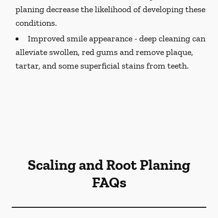
planing decrease the likelihood of developing these
conditions.
Improved smile appearance -
deep cleaning can
alleviate swollen, red gums and remove plaque,
tartar, and some superficial stains from teeth.
Scaling and Root Planing
FAQs