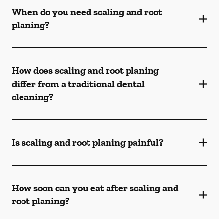
When do you need scaling and root
planing?
How does scaling and root planing
differ from a traditional dental
cleaning?
Is scaling and root planing painful?
How soon can you eat after scaling and
root planing?