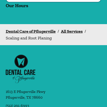
Our Hours
Dental Care of Pflugerville
/
All Services
/
Scaling and Root Planing
1613 E Pflugerville Pkwy
Pflugerville
,
TX
78660
(512) 291-6993