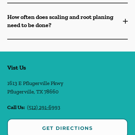
How often does scaling and root planing
need to be done?
Vist Us
1613 E Pflugerville Pkwy
Pflugerville
,
TX
78660
Call Us:
(512) 291-6993
GET DIRECTIONS