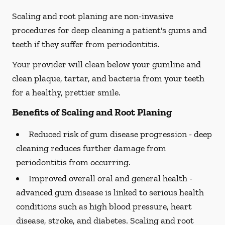
Scaling and root planing are non-invasive
procedures for deep cleaning a patient's gums and
teeth if they suffer from periodontitis.
Your provider will clean below your gumline and
clean plaque, tartar, and bacteria from your teeth
for a healthy, prettier smile.
Benefits of Scaling and Root Planing
Reduced risk of gum disease progression -
deep
cleaning reduces further damage from
periodontitis from occurring.
Improved overall oral and general health -
advanced gum disease is linked to serious health
conditions such as high blood pressure, heart
disease, stroke, and diabetes. Scaling and root