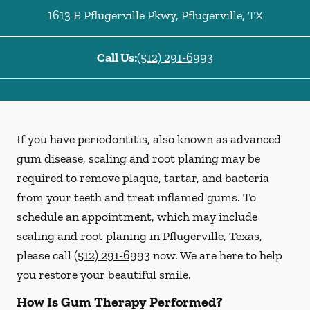
1613 E Pflugerville Pkwy
,
Pflugerville
,
TX
Call Us:
(512) 291-6993
If you have periodontitis, also known as advanced
gum disease, scaling and root planing may be
required to remove plaque, tartar, and bacteria
from your teeth and treat inflamed gums. To
schedule an appointment, which may include
scaling and root planing in Pflugerville, Texas,
please call
(512) 291-6993
now. We are here to help
you restore your beautiful smile.
How Is Gum Therapy Performed?