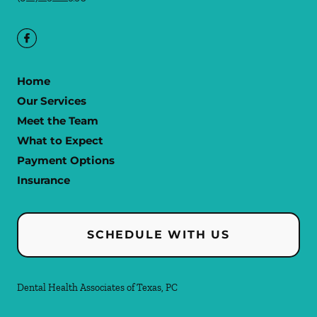
Home
Our Services
Meet the Team
What to Expect
Payment Options
Insurance
SCHEDULE WITH US
Dental Health Associates of Texas, PC