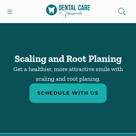
Skip to content
Open header
Open searchbar
Facebook
Go to Home Page
Scaling and Root Planing
Get a healthier, more attractive smile with
scaling and root planing.
SCHEDULE WITH US