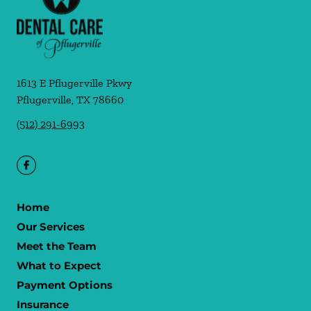
1613 E Pflugerville Pkwy
Pflugerville
,
TX
78660
(512) 291-6993
Home
Our Services
Meet the Team
What to Expect
Payment Options
Insurance