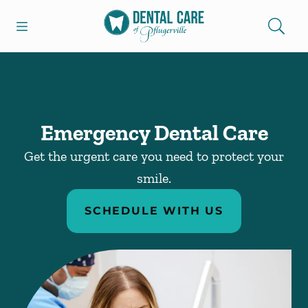
Skip to content
Open header
Open searchbar
Facebook
Go to Home Page
Emergency Dental Care
Get the urgent care you need to protect your
smile.
SCHEDULE WITH US