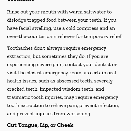
Rinse out your mouth with warm saltwater to
dislodge trapped food between your teeth. If you
have facial swelling, use a cold compress and an
over-the-counter pain reliever for temporary relief.
Toothaches don't always require emergency
extraction, but sometimes they do. If you are
experiencing severe pain, contact your dentist or
visit the closest emergency room, as certain oral
health issues, such as abscessed teeth, severely
cracked teeth, impacted wisdom teeth, and
traumatic tooth injuries, may require emergency
tooth extraction to relieve pain, prevent infection,
and prevent injuries from worsening.
Cut Tongue, Lip, or Cheek