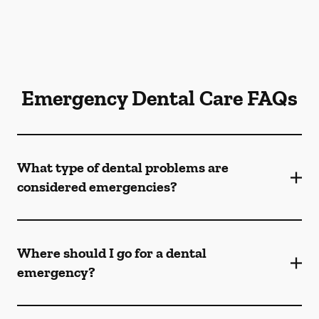
Emergency Dental Care FAQs
What type of dental problems are
considered emergencies?
Where should I go for a dental
emergency?