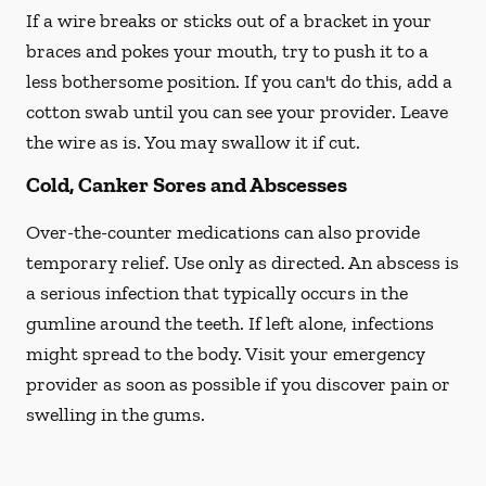
If a wire breaks or sticks out of a bracket in your
braces and pokes your mouth, try to push it to a
less bothersome position. If you can't do this, add a
cotton swab until you can see your provider. Leave
the wire as is. You may swallow it if cut.
Cold, Canker Sores and Abscesses
Over-the-counter medications can also provide
temporary relief. Use only as directed. An abscess is
a serious infection that typically occurs in the
gumline around the teeth. If left alone, infections
might spread to the body. Visit your emergency
provider as soon as possible if you discover pain or
swelling in the gums.