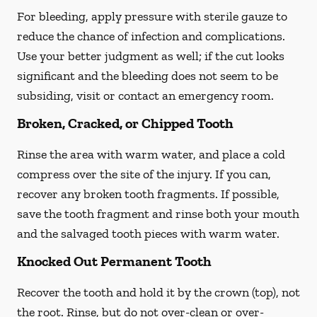
For bleeding, apply pressure with sterile gauze to
reduce the chance of infection and complications.
Use your better judgment as well; if the cut looks
significant and the bleeding does not seem to be
subsiding, visit or contact an emergency room.
Broken, Cracked, or Chipped Tooth
Rinse the area with warm water, and place a cold
compress over the site of the injury. If you can,
recover any broken tooth fragments. If possible,
save the tooth fragment and rinse both your mouth
and the salvaged tooth pieces with warm water.
Knocked Out Permanent Tooth
Recover the tooth and hold it by the crown (top), not
the root. Rinse, but do not over-clean or over-