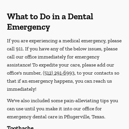
What to Do in a Dental
Emergency
If you are experiencing a medical emergency, please
call 911
. If you have any of the below issues, please
call our office immediately for emergency
assistance! To expedite your care, please add our
office's number,
(512) 291-6993
, to your contacts so
that if an emergency happens, you can reach us
immediately!
We've also included some pain-alleviating tips you
can use until you make it into our office for
emergency dental care in Pflugerville, Texas.
Toothache