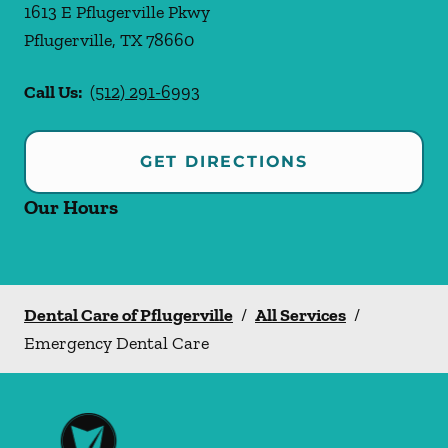
1613 E Pflugerville Pkwy
Pflugerville
,
TX
78660
Call Us:
(512) 291-6993
GET DIRECTIONS
Our Hours
Dental Care of Pflugerville
/
All Services
/
Emergency Dental Care