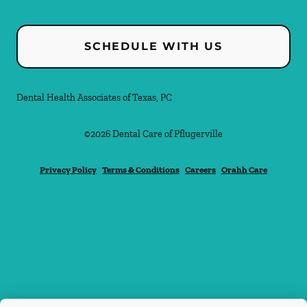
SCHEDULE WITH US
Dental Health Associates of Texas, PC
©
2026
Dental Care of Pflugerville
Privacy Policy
Terms & Conditions
Careers
Orahh Care