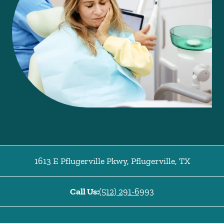
1613 E Pflugerville Pkwy
,
Pflugerville
,
TX
Call Us:
(512) 291-6993