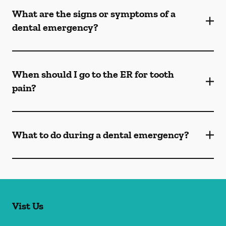
What are the signs or symptoms of a
dental emergency?
When should I go to the ER for tooth
pain?
What to do during a dental emergency?
Vist Us