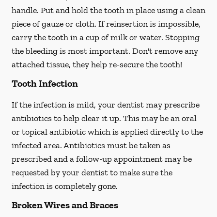
handle. Put and hold the tooth in place using a clean
piece of gauze or cloth. If reinsertion is impossible,
carry the tooth in a cup of milk or water. Stopping
the bleeding is most important. Don't remove any
attached tissue, they help re-secure the tooth!
Tooth Infection
If the infection is mild, your dentist may prescribe
antibiotics to help clear it up. This may be an oral
or topical antibiotic which is applied directly to the
infected area. Antibiotics must be taken as
prescribed and a follow-up appointment may be
requested by your dentist to make sure the
infection is completely gone.
Broken Wires and Braces