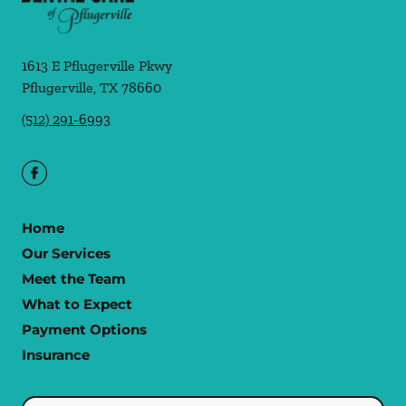
1613 E Pflugerville Pkwy
Pflugerville
,
TX
78660
(512) 291-6993
Home
Our Services
Meet the Team
What to Expect
Payment Options
Insurance