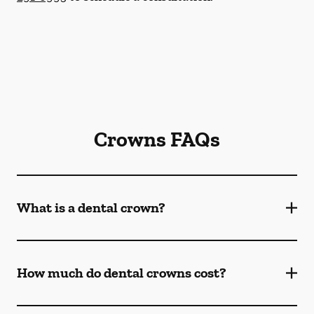
Crowns FAQs
What is a dental crown?
How much do dental crowns cost?