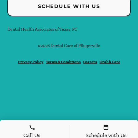
SCHEDULE WITH US
Dental Health Associates of Texas, PC
©
2026
Dental Care of Pflugerville
Privacy Policy
Terms & Conditions
Careers
Orahh Care
Call Us
Schedule with Us