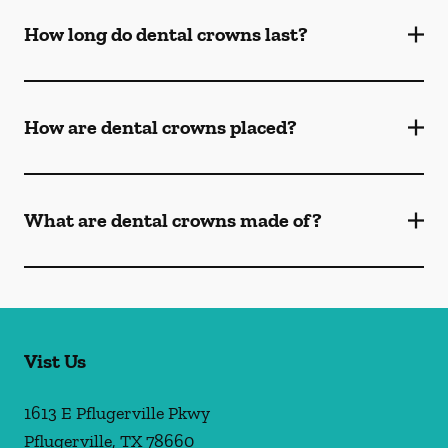
How long do dental crowns last?
How are dental crowns placed?
What are dental crowns made of?
Vist Us
1613 E Pflugerville Pkwy
Pflugerville
,
TX
78660