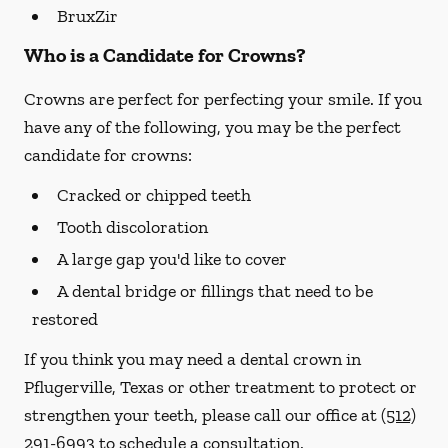
BruxZir
Who is a Candidate for Crowns?
Crowns are perfect for perfecting your smile. If you
have any of the following, you may be the perfect
candidate for crowns:
Cracked or chipped teeth
Tooth discoloration
A large gap you'd like to cover
A dental bridge or fillings that need to be
restored
If you think you may need a dental crown in
Pflugerville, Texas or other treatment to protect or
strengthen your teeth, please call our office at
(512)
291-6993
to schedule a consultation.