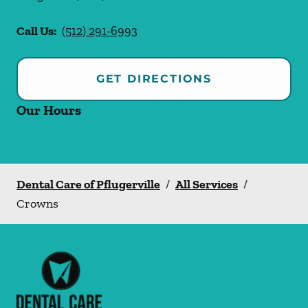
Call Us:
(512) 291-6993
GET DIRECTIONS
Our Hours
Dental Care of Pflugerville
/
All Services
/
Crowns