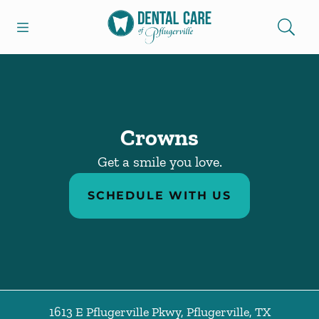
Skip to content
Open header
Open searchbar
Facebook
Go to Home Page
Crowns
Get a smile you love.
SCHEDULE WITH US
1613 E Pflugerville Pkwy
,
Pflugerville
,
TX