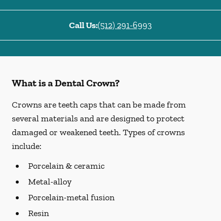
Call Us:
(512) 291-6993
What is a Dental Crown?
Crowns are teeth caps that can be made from
several materials and are designed to protect
damaged or weakened teeth. Types of crowns
include:
Porcelain & ceramic
Metal-alloy
Porcelain-metal fusion
Resin