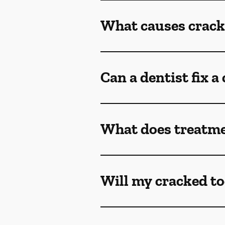
What causes crack
Can a dentist fix a
What does treatmen
Will my cracked to