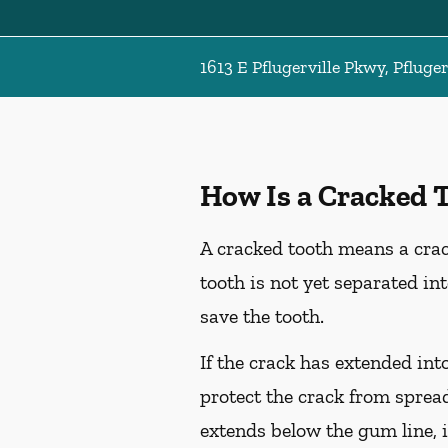
1613 E Pflugerville Pkwy, Pfluger
How Is a Cracked 
A cracked tooth means a crac
tooth is not yet separated in
save the tooth.
If the crack has extended int
protect the crack from spread
extends below the gum line, i