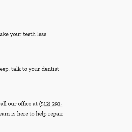
ake your teeth less
eep, talk to your dentist
ll our office at
(512) 291-
team is here to help repair