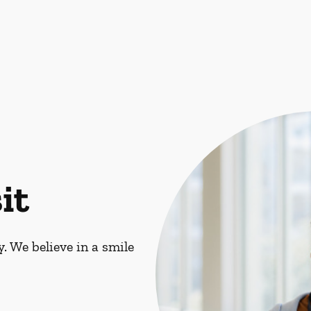
it
. We believe in a smile