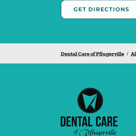
GET DIRECTIONS
Dental Care of Pflugerville
/
Al