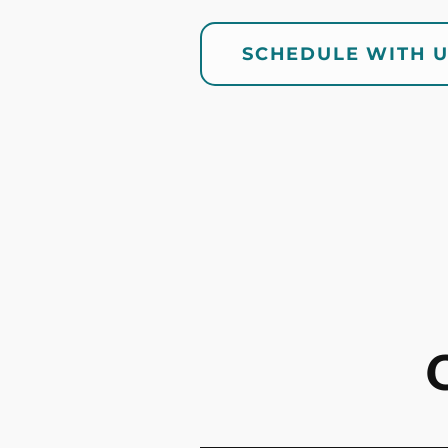
SCHEDULE WITH 