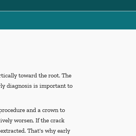
tically toward the root. The
rly diagnosis is important to
l procedure and a crown to
ively worsen. If the crack
 extracted. That's why early