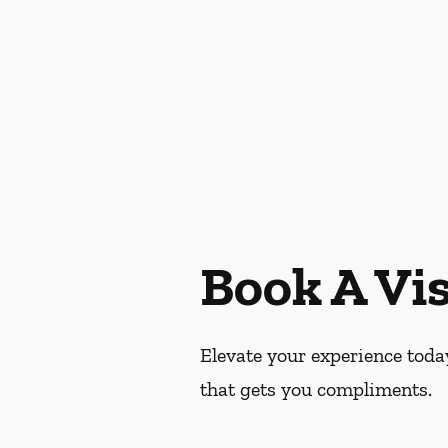
Book A Vis
Elevate your experience today
that gets you compliments.