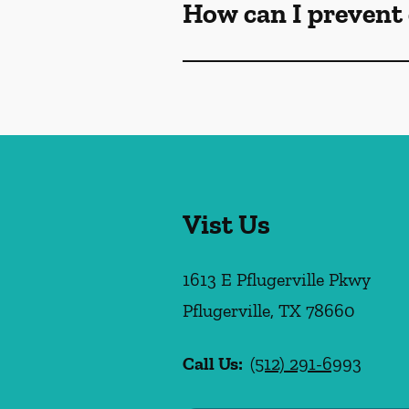
How can I prevent 
Vist Us
1613 E Pflugerville Pkwy
Pflugerville
,
TX
78660
Call Us:
(512) 291-6993