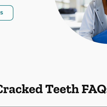
US
Cracked Teeth FAQ