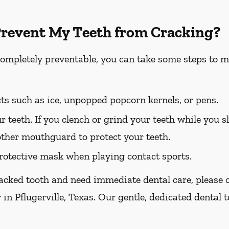
Prevent My Teeth from Cracking?
completely preventable, you can take some steps to m
ts such as ice, unpopped popcorn kernels, or pens.
r teeth. If you clench or grind your teeth while you sl
other mouthguard to protect your teeth.
otective mask when playing contact sports.
racked tooth and need immediate dental care, please ca
 in Pflugerville, Texas. Our gentle, dedicated dental 