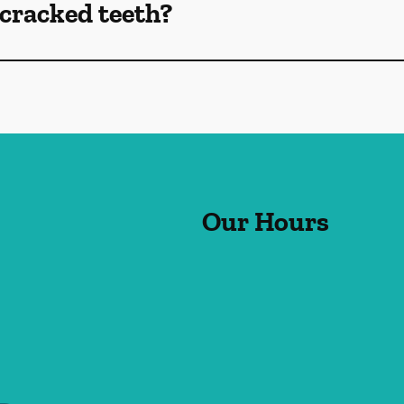
cracked teeth?
Our Hours