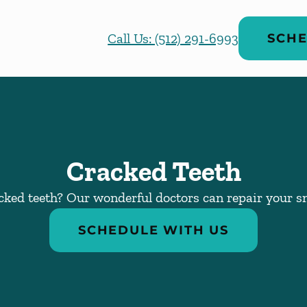
Call Us: (512) 291-6993
SCHE
Cracked Teeth
cked teeth? Our wonderful doctors can repair your sm
SCHEDULE WITH US