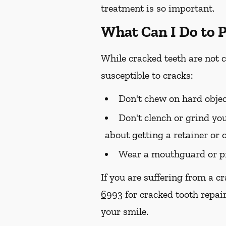
treatment is so important.
What Can I Do to 
While cracked teeth are not 
susceptible to cracks:
Don't chew on hard objec
Don't clench or grind you
about getting a retainer or 
Wear a mouthguard or pr
If you are suffering from a c
6993
for cracked tooth repair
your smile.