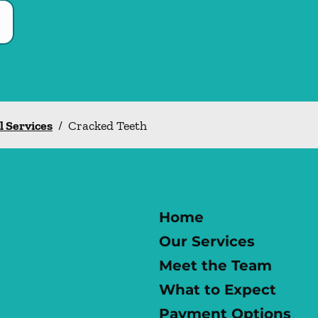
l Services
/
Cracked Teeth
Home
Our Services
Meet the Team
What to Expect
Payment Options