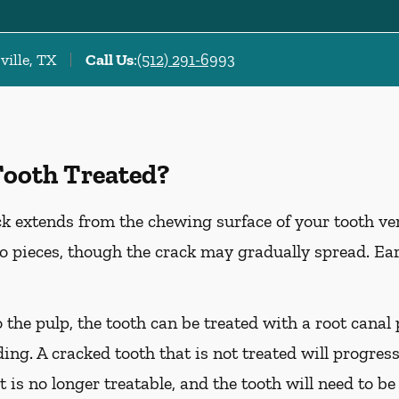
ville, TX
Call Us
:
(512) 291-6993
Tooth Treated?
k extends from the chewing surface of your tooth ver
to pieces, though the crack may gradually spread. Ea
o the pulp, the tooth can be treated with a root cana
ing. A cracked tooth that is not treated will progress
t is no longer treatable, and the tooth will need to be