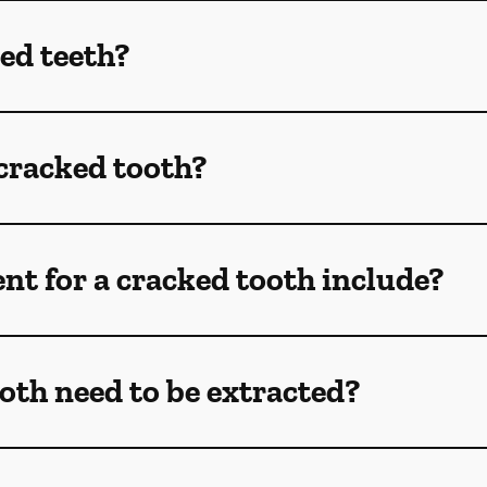
ed teeth?
 cracked tooth?
t for a cracked tooth include?
oth need to be extracted?