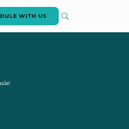
DULE WITH US
ile!